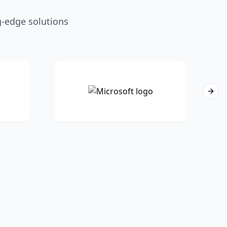
g-edge solutions
Next 