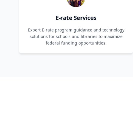
E-rate Services
Expert E-rate program guidance and technology
solutions for schools and libraries to maximize
federal funding opportunities.