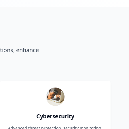
tions, enhance
Cybersecurity
Advanced threat protection, security monitoring,