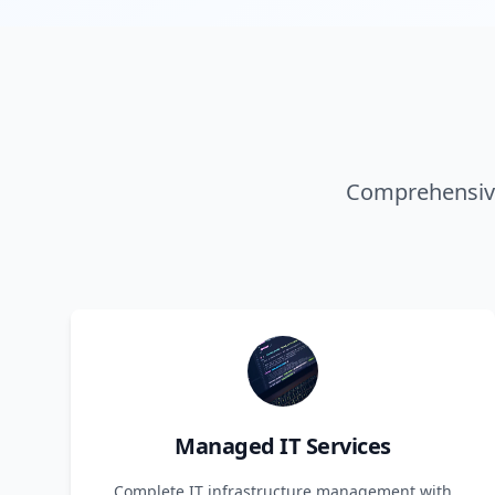
Comprehensive
Managed IT Services
Complete IT infrastructure management with