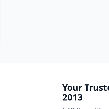
Your Trust
2013