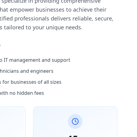
 specialize in providing comprehensive
that empower businesses to achieve their
ified professionals delivers reliable, secure,
es tailored to your unique needs.
?
to IT management and support
chnicians and engineers
for businesses of all sizes
with no hidden fees