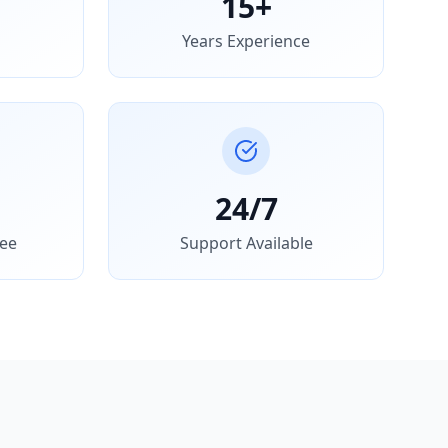
15+
Years Experience
24/7
ee
Support Available