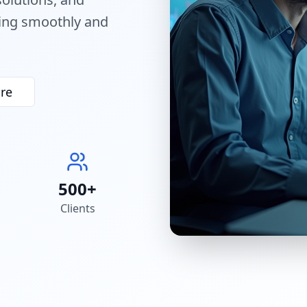
ning smoothly and
re
500+
Clients