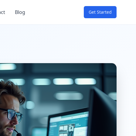
act
Blog
Get Started