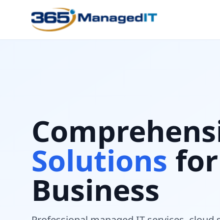
Comprehens
Solutions
for
Business
Professional managed IT services, cloud 