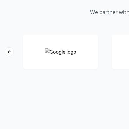
We partner with
Previous slide