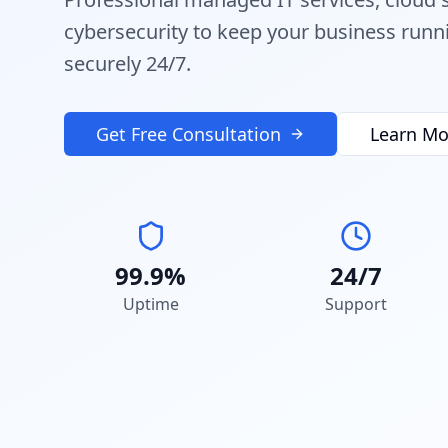
cybersecurity to keep your business run
securely 24/7.
Get Free Consultation
Learn Mo
99.9%
24/7
Uptime
Support