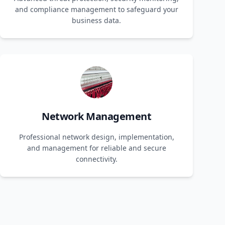
and compliance management to safeguard your
business data.
Network Management
Professional network design, implementation,
and management for reliable and secure
connectivity.