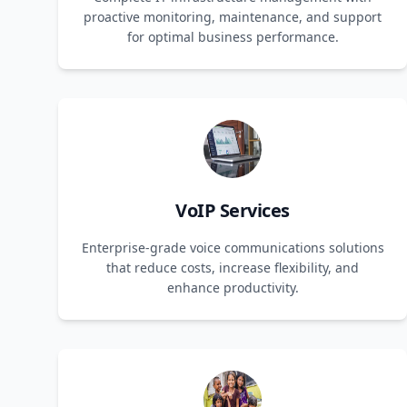
proactive monitoring, maintenance, and support
for optimal business performance.
VoIP Services
Enterprise-grade voice communications solutions
that reduce costs, increase flexibility, and
enhance productivity.