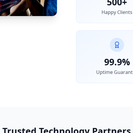
500+
Happy Clients
99.9%
Uptime Guarant
Trusted Technology Partners