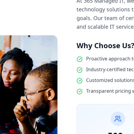
At 365 Managed IT, we
technology solutions 
goals. Our team of cert
and scalable IT servic
Why Choose Us
Proactive approach 
Industry-certified te
Customized solutions 
Transparent pricing 