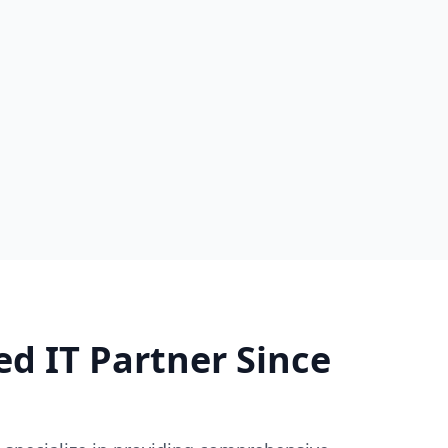
ed IT Partner Since