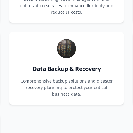
optimization services to enhance flexibility and
reduce IT costs.
Data Backup & Recovery
Comprehensive backup solutions and disaster
recovery planning to protect your critical
business data.