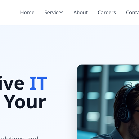
Home
Services
About
Careers
Cont
ive
IT
 Your
solutions, and