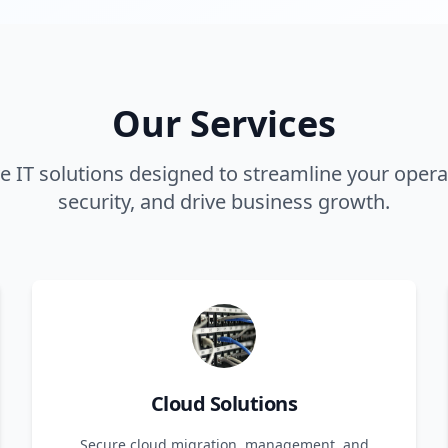
Our Services
 IT solutions designed to streamline your opera
security, and drive business growth.
Cloud Solutions
Secure cloud migration, management, and