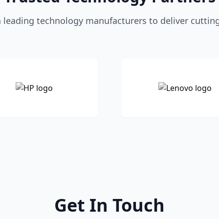
 leading technology manufacturers to deliver cuttin
Get In Touch